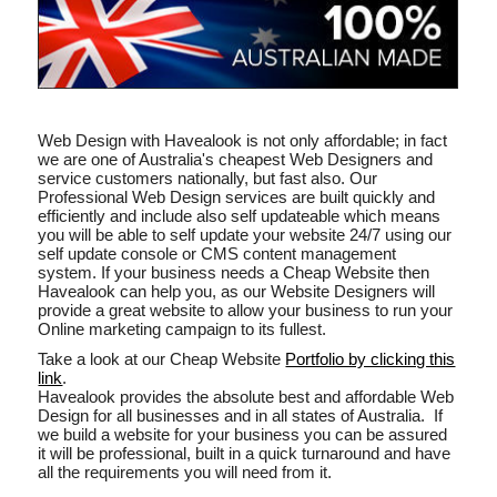
Web Design with Havealook is not only affordable; in fact
we are one of Australia's cheapest Web Designers and
service customers nationally, but fast also. Our
Professional Web Design services are built quickly and
efficiently and include also self updateable which means
you will be able to self update your website 24/7 using our
self update console or CMS content management
system. If your business needs a Cheap Website then
Havealook can help you, as our Website Designers will
provide a great website to allow your business to run your
Online marketing campaign to its fullest.
Take a look at our Cheap Website
Portfolio by clicking this
link
.
Havealook provides the absolute best and affordable Web
Design for all businesses and in all states of Australia. If
we build a website for your business you can be assured
it will be professional, built in a quick turnaround and have
all the requirements you will need from it.