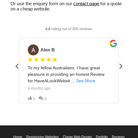
Or use the enquiry form on our
contact page
for a quote
on a cheap website.
Home
Responsive Websites
Cheap Web Design
Portfolio
Reviews