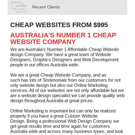
Recent Clients
CHEAP WEBSITES FROM $995
AUSTRALIA'S NUMBER 1 CHEAP
WEBSITE COMPANY
We are Australia's Number 1 Affordable Cheap Website
design Company. We have a great team of Website
Designers, Graphics Designers and Web Development
people in our offices Australia wide.
We are a great Cheap Website Company, and as
such has lots of Testimonials from our customers for not
only website design but also our Online Marketing
services. All of our websites are not only affordable but we
are a website design specialist we can provide quality web
design throughout Australia at great prices.
Online Marketing is important but can only be realized
properly if you have a great Custom Website
Design. Being a professional Web Design Company we
get great results time and time again for customers
Australia wide and across many business types, and look