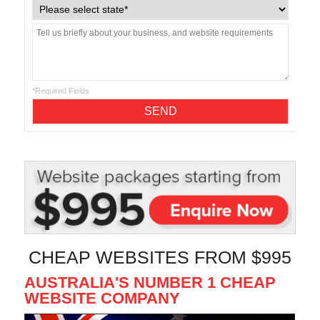
*Required Fields
CHEAP WEBSITES FROM $995
AUSTRALIA'S NUMBER 1 CHEAP
WEBSITE COMPANY