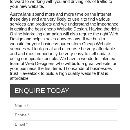
forward to working with you and driving lots of traffic to
your new website.
Australians spend more and more time on the internet
these days and are very likely to use it to find various
services and products and we understand the importance
in getting the best cheap Website Design. Having the right
Online Marketing campaign will also require the right Web
Design and help in sales conversions. If we build a
website for your business our custom Cheap Website
services will look great and of course be very affordable
and and most importantly be very easy to self update
using our update console. We have a wonderful talented
team of Web Designers who will build a great website for
your business the first time. Thousands of businesses
trust Havealook to build a high quality website that is
affordable.
ENQUIRE TODAY