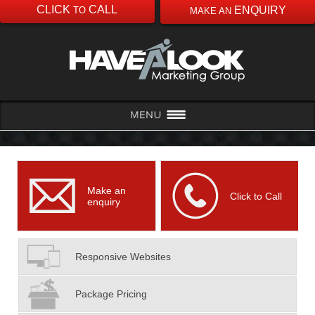
CLICK
CALL
ENQUIRY
TO
MAKE AN
Make an
Click to Call
enquiry
Responsive Websites
Package Pricing